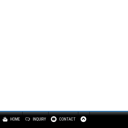
HOME
INQUIRY
CONTACT