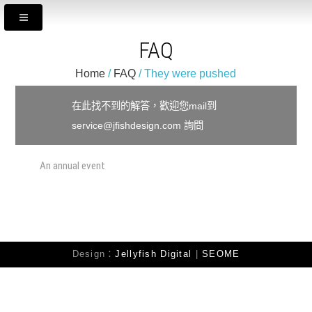
FAQ
Home
/
FAQ
/ They were pushed
在此找不到的解答，歡迎您mail到
service@jfishdesign.com 詢問
An annual event
They were pushed
Design：
Jellyfish Digital
|
SEOME